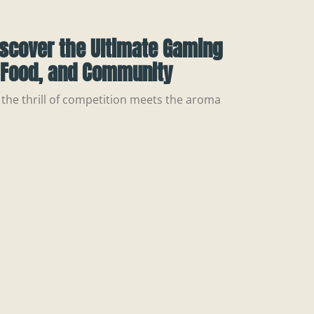
iscover the Ultimate Gaming
, Food, and Community
the thrill of competition meets the aroma