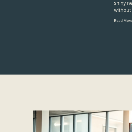
shiny n
without 
Read More