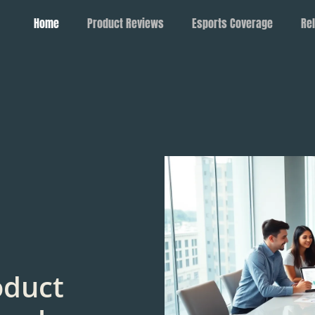
Home
Product Reviews
Esports Coverage
Rel
oduct