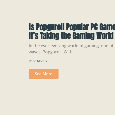
Is Popguroll Popular PC Gam
It’s Taking the Gaming World
In the ever-evolving world of gaming, one ti
waves: Popguroll. With
Read More »
See More