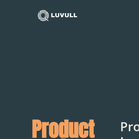
Product
Pr