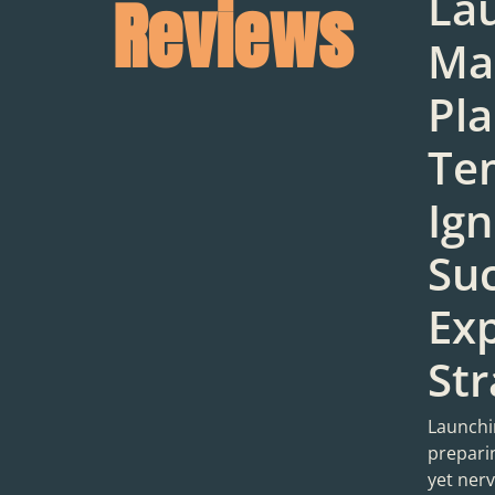
La
Reviews
Ma
Pl
Te
Ign
Suc
Ex
Str
Launchin
preparin
yet ner