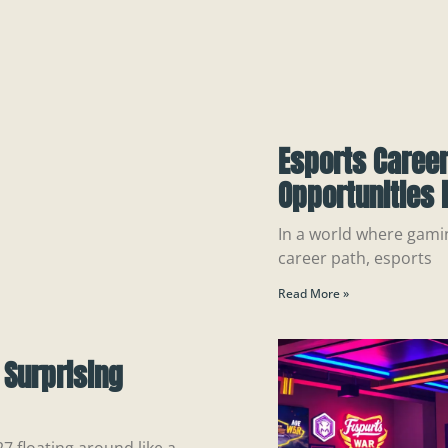
Esports Career
Opportunities 
In a world where gamin
career path, esports
Read More »
 Surprising
 floating around like a