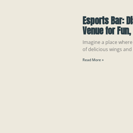
Esports Bar: D
Venue for Fun
Imagine a place where 
of delicious wings and
Read More »