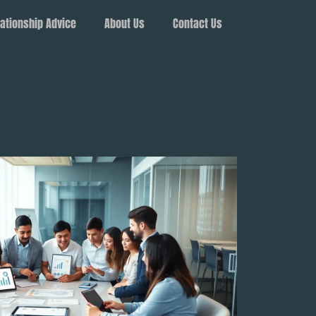
ationship Advice
About Us
Contact Us