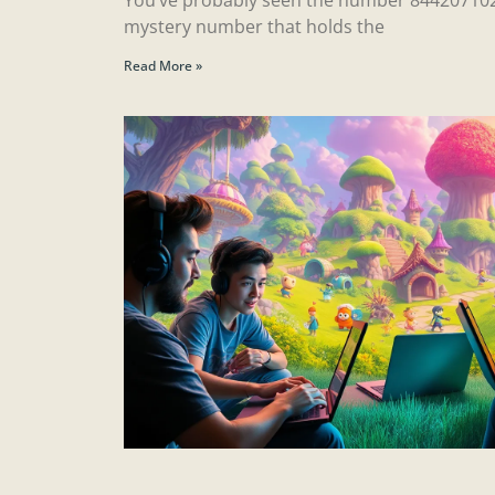
mystery number that holds the
Read More »