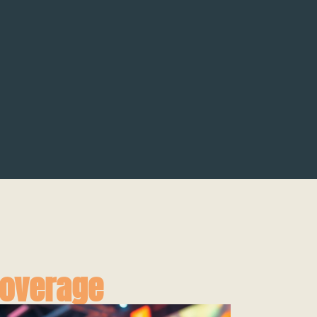
Coverage