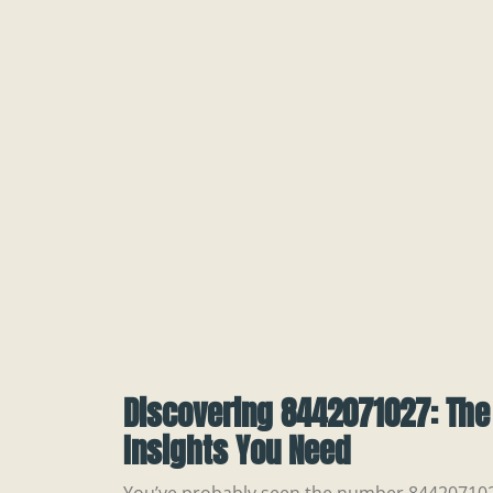
Discovering 8442071027: The
Insights You Need
You’ve probably seen the number 8442071027