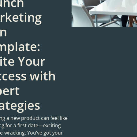
unch
rketing
an
mplate:
ite Your
cess with
pert
ategies
g a new product can feel like
g for a first date—exciting
ve-wracking. You’ve got your