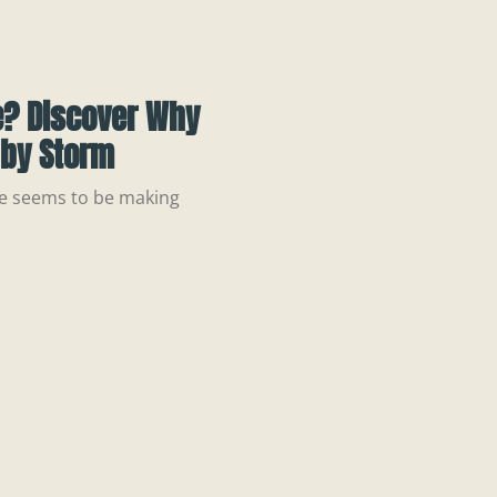
e? Discover Why
 by Storm
tle seems to be making