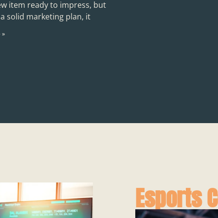
ew item ready to impress, but
a solid marketing plan, it
 »
Esports 