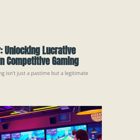
: Unlocking Lucrative
in Competitive Gaming
g isn’t just a pastime but a legitimate