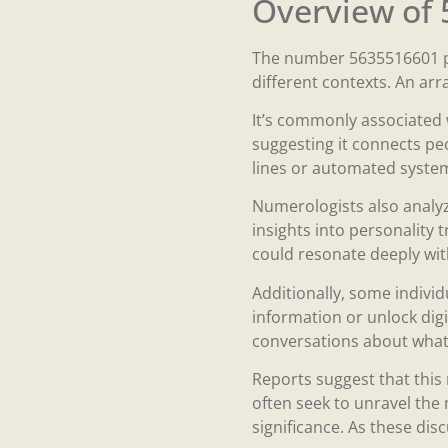
Overview of
The number 5635516601 pre
different contexts. An arr
It’s commonly associated 
suggesting it connects peo
lines or automated systems
Numerologists also analyz
insights into personality t
could resonate deeply with
Additionally, some individ
information or unlock digi
conversations about what
Reports suggest that this
often seek to unravel the
significance. As these dis