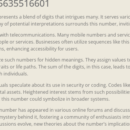
 5635516601
sents a blend of digits that intrigues many. It serves var
ay of potential interpretations surrounds this number, inviti
with telecommunications. Many mobile numbers and service 
ple or services. Businesses often utilize sequences like thi
, enhancing accessibility for users.
e such numbers for hidden meanings. They assign values to
raits or life paths. The sum of the digits, in this case, leads 
 individuals.
uals speculate about its use in security or coding. Codes lik
tal assets. Heightened interest stems from such possibilitie
 this number could symbolize in broader systems.
 number has appeared in various online forums and discussi
 mystery behind it, fostering a community of enthusiasts in
cussions evolve, new theories about the number’s implicatio