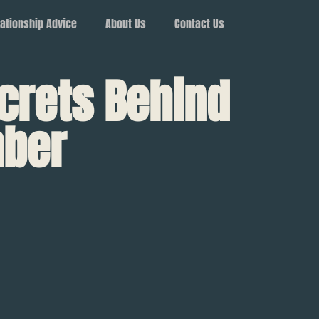
ationship Advice
About Us
Contact Us
crets Behind
mber