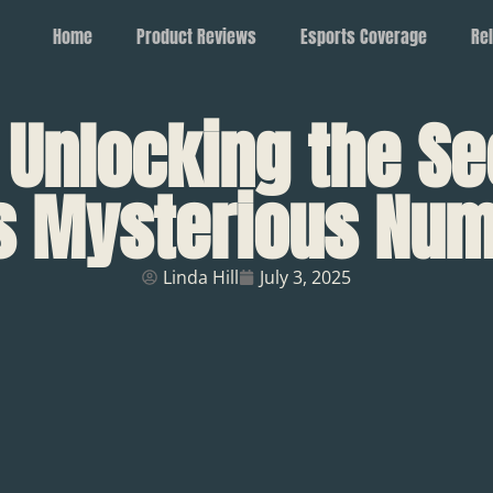
Home
Product Reviews
Esports Coverage
Rel
 Unlocking the Se
s Mysterious Nu
Linda Hill
July 3, 2025