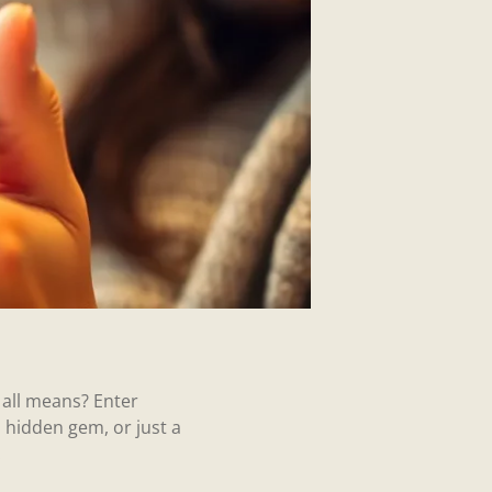
all means? Enter
a hidden gem, or just a
.