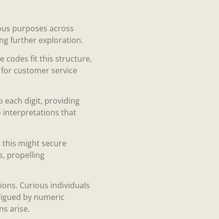
ious purposes across
ng further exploration.
codes fit this structure,
s for customer service
 each digit, providing
to interpretations that
e this might secure
s, propelling
ons. Curious individuals
trigued by numeric
ns arise.