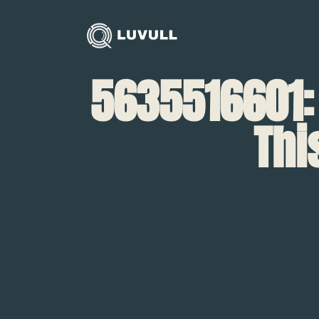
5635516601:
Thi