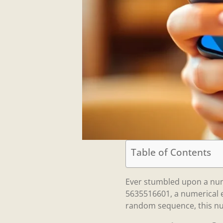
Table of Contents
Ever stumbled upon a num
5635516601, a numerical en
random sequence, this num