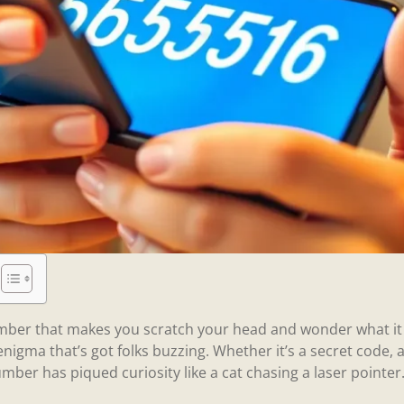
ber that makes you scratch your head and wonder what it 
igma that’s got folks buzzing. Whether it’s a secret code, 
ber has piqued curiosity like a cat chasing a laser pointer