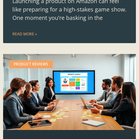
Launching a product on Amazon can feel
like preparing for a high-stakes game show.
One moment you’re basking in the
READ MORE »
PRODUCT REVIEWS