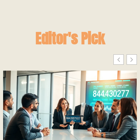
Editor's Pick