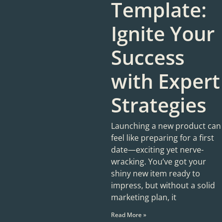
Template:
Ignite Your
Success
with Expert
Strategies
Launching a new product can
feel like preparing for a first
date—exciting yet nerve-
wracking. You’ve got your
shiny new item ready to
impress, but without a solid
marketing plan, it
Read More »