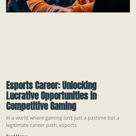
Esports Career: Unlocking
Lucrative Opportunities in
Competitive Gaming
In a world where gaming isn’t just a pastime but a
legitimate career path, esports
Read More »