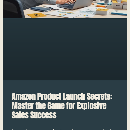
Amazon Product Launch Secrets:
Master the Game for Explosive
Sales Success