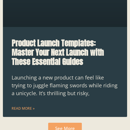
Product Launch Templates:
Master Your Next Launch with
These Essential Guides
Launching a new product can feel like
trying to juggle flaming swords while riding
a unicycle. It’s thrilling but risky,
READ MORE »
See More