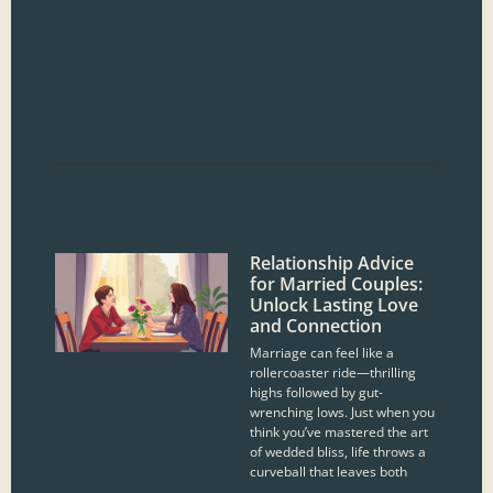
Relationship Advice
for Married Couples:
Unlock Lasting Love
and Connection
Marriage can feel like a
rollercoaster ride—thrilling
highs followed by gut-
wrenching lows. Just when you
think you’ve mastered the art
of wedded bliss, life throws a
curveball that leaves both