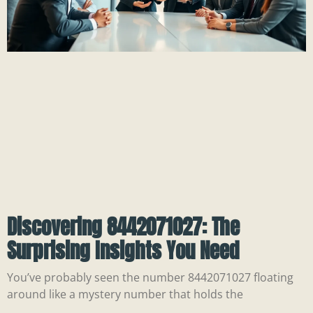
Discovering 8442071027: The
Surprising Insights You Need
You’ve probably seen the number 8442071027 floating
around like a mystery number that holds the