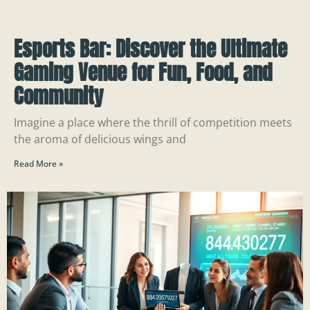
Esports Bar: Discover the Ultimate
Gaming Venue for Fun, Food, and
Community
Imagine a place where the thrill of competition meets
the aroma of delicious wings and
Read More »