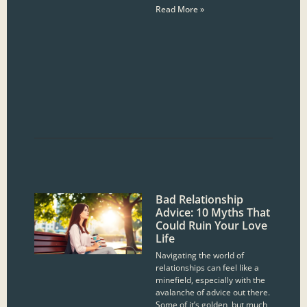
Read More »
Bad Relationship
Advice: 10 Myths That
Could Ruin Your Love
Life
Navigating the world of
relationships can feel like a
minefield, especially with the
avalanche of advice out there.
Some of it’s golden, but much