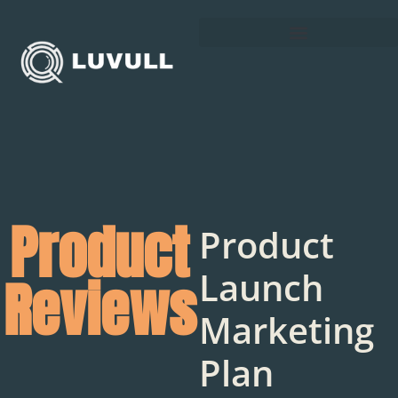
Product
Product
Launch
Reviews
Marketing
Plan