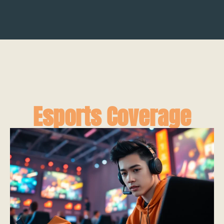
Esports Coverage