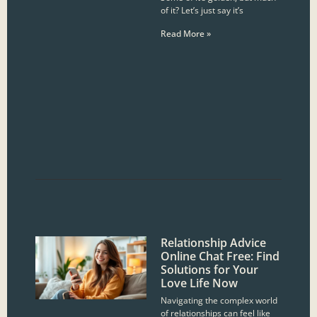
of it? Let’s just say it’s
Read More »
Relationship Advice
Online Chat Free: Find
Solutions for Your
Love Life Now
Navigating the complex world
of relationships can feel like