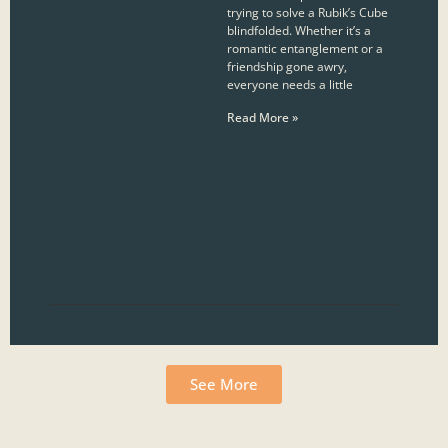
trying to solve a Rubik’s Cube
blindfolded. Whether it’s a
romantic entanglement or a
friendship gone awry,
everyone needs a little
Read More »
See More