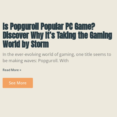
Is Popguroll Popular PC Game?
Discover Why It’s Taking the Gaming
World by Storm
In the ever-evolving world of gaming, one title seems to
be making waves: Popguroll. With
Read More »
See More