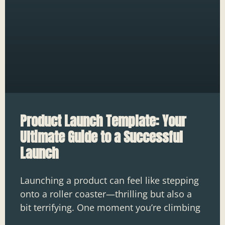
Product Launch Template: Your
Ultimate Guide to a Successful
Launch
Launching a product can feel like stepping
onto a roller coaster—thrilling but also a
bit terrifying. One moment you’re climbing