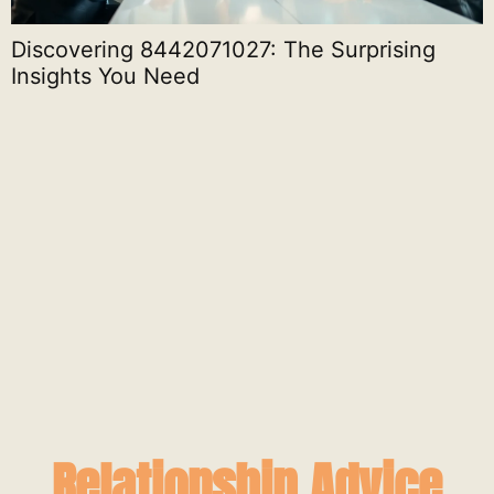
Discovering 8442071027: The Surprising
Insights You Need
S
Relationship Advice