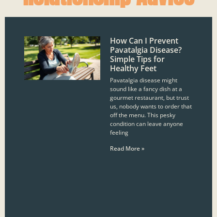
How Can I Prevent
Pavatalgia Disease?
Simple Tips for
Healthy Feet
Pavatalgia disease might
sound like a fancy dish at a
gourmet restaurant, but trust
us, nobody wants to order that
off the menu. This pesky
condition can leave anyone
feeling
Read More »