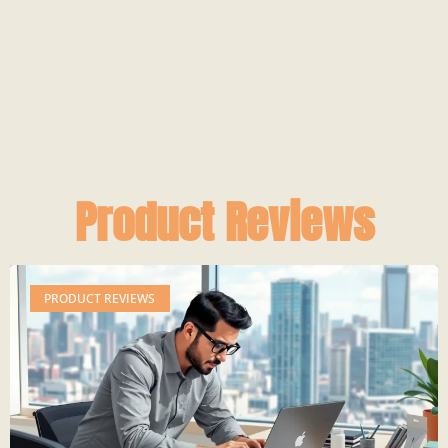
Product Reviews
PRODUCT REVIEWS