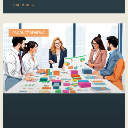
READ MORE »
PRODUCT REVIEWS