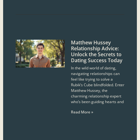
Matthew Hussey
Relationship Advice:
Unlock the Secrets to
Dating Success Today
In the wild world of dating,
navigating relationships can
feel like trying to solve a
Rubik’s Cube blindfolded. Enter
Matthew Hussey, the
charming relationship expert
who’s been guiding hearts and
Read More »