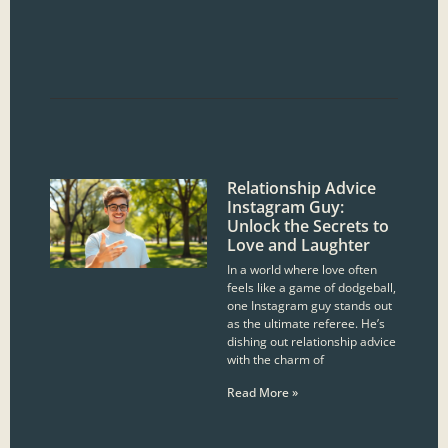
Relationship Advice
Instagram Guy:
Unlock the Secrets to
Love and Laughter
In a world where love often
feels like a game of dodgeball,
one Instagram guy stands out
as the ultimate referee. He’s
dishing out relationship advice
with the charm of
Read More »