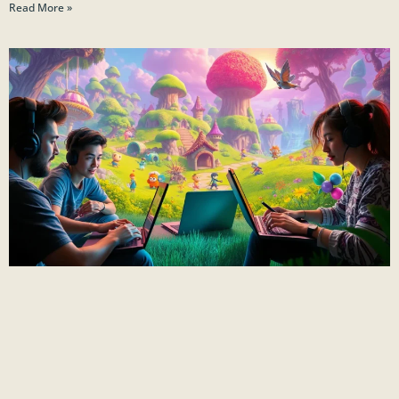
Read More »