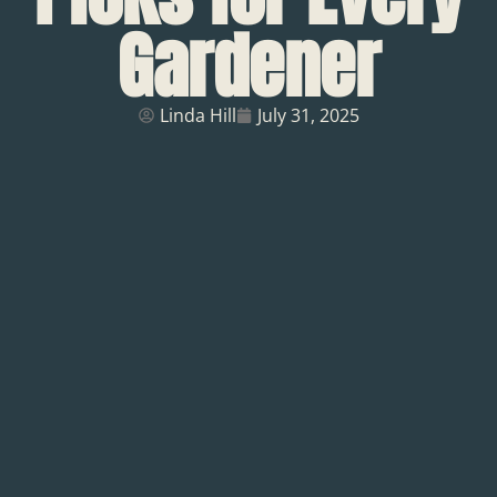
Gardener
Linda Hill
July 31, 2025