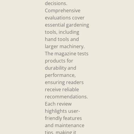
decisions.
Comprehensive
evaluations cover
essential gardening
tools, including
hand tools and
larger machinery.
The magazine tests
products for
durability and
performance,
ensuring readers
receive reliable
recommendations.
Each review
highlights user-
friendly features
and maintenance
tips, making it