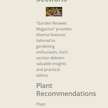
“Garden Reviews
Magazine” provides
diverse features
tailored to
gardening
enthusiasts. Each
section delivers
valuable insights
and practical
advice.
Plant
Recommendations
Plant