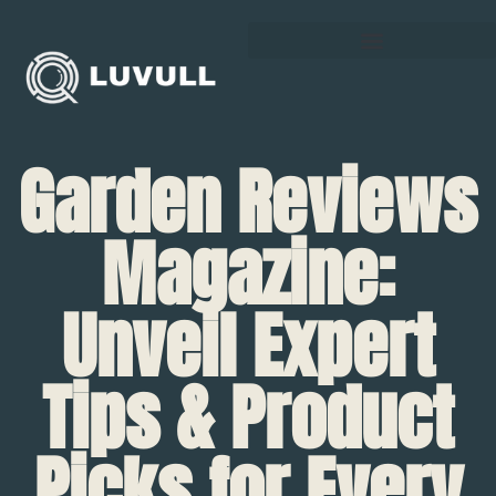
Garden Reviews
Magazine:
Unveil Expert
Tips & Product
Picks for Every