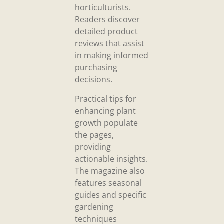
horticulturists.
Readers discover
detailed product
reviews that assist
in making informed
purchasing
decisions.
Practical tips for
enhancing plant
growth populate
the pages,
providing
actionable insights.
The magazine also
features seasonal
guides and specific
gardening
techniques