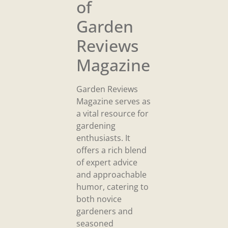
of
Garden
Reviews
Magazine
Garden Reviews
Magazine serves as
a vital resource for
gardening
enthusiasts. It
offers a rich blend
of expert advice
and approachable
humor, catering to
both novice
gardeners and
seasoned