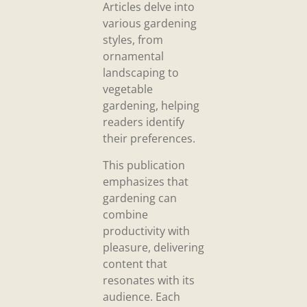
Articles delve into
various gardening
styles, from
ornamental
landscaping to
vegetable
gardening, helping
readers identify
their preferences.
This publication
emphasizes that
gardening can
combine
productivity with
pleasure, delivering
content that
resonates with its
audience. Each