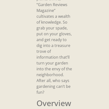
“Garden Reviews
Magazine”
cultivates a wealth
of knowledge. So
grab your spade,
put on your gloves,
and get ready to
dig into a treasure
trove of
information that’ll
turn your garden
into the envy of the
neighborhood.
After all, who says
gardening can’t be
fun?
Overview