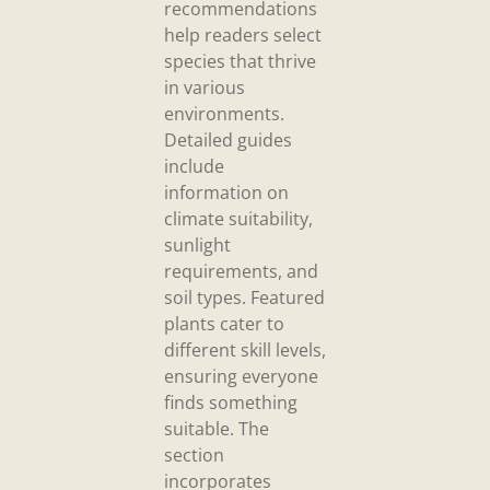
recommendations
help readers select
species that thrive
in various
environments.
Detailed guides
include
information on
climate suitability,
sunlight
requirements, and
soil types. Featured
plants cater to
different skill levels,
ensuring everyone
finds something
suitable. The
section
incorporates