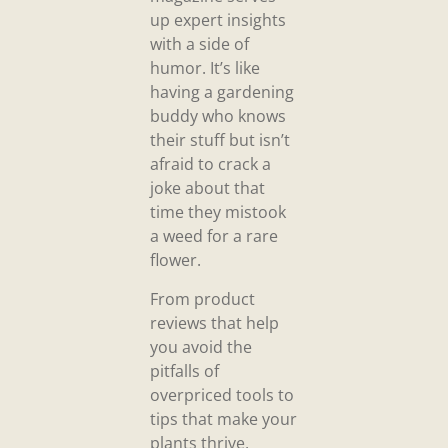
up expert insights
with a side of
humor. It’s like
having a gardening
buddy who knows
their stuff but isn’t
afraid to crack a
joke about that
time they mistook
a weed for a rare
flower.
From product
reviews that help
you avoid the
pitfalls of
overpriced tools to
tips that make your
plants thrive,