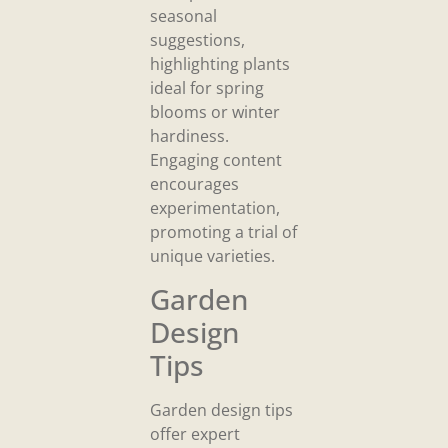
seasonal
suggestions,
highlighting plants
ideal for spring
blooms or winter
hardiness.
Engaging content
encourages
experimentation,
promoting a trial of
unique varieties.
Garden
Design
Tips
Garden design tips
offer expert