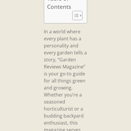
Contents
In a world where
every plant has a
personality and
every garden tells a
story, “Garden
Reviews Magazine”
is your go-to guide
for all things green
and growing.
Whether you’re a
seasoned
horticulturist or a
budding backyard
enthusiast, this
magazine serves