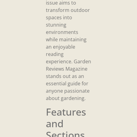
issue aims to
transform outdoor
spaces into
stunning
environments
while maintaining
an enjoyable
reading
experience. Garden
Reviews Magazine
stands out as an
essential guide for
anyone passionate
about gardening.
Features
and
Sections