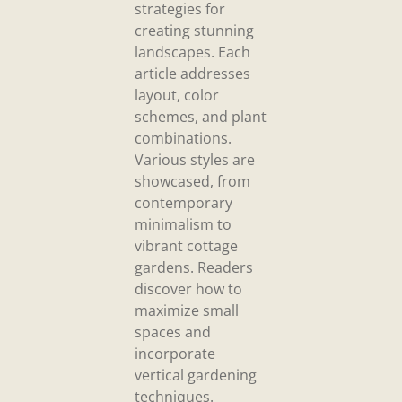
strategies for
creating stunning
landscapes. Each
article addresses
layout, color
schemes, and plant
combinations.
Various styles are
showcased, from
contemporary
minimalism to
vibrant cottage
gardens. Readers
discover how to
maximize small
spaces and
incorporate
vertical gardening
techniques.