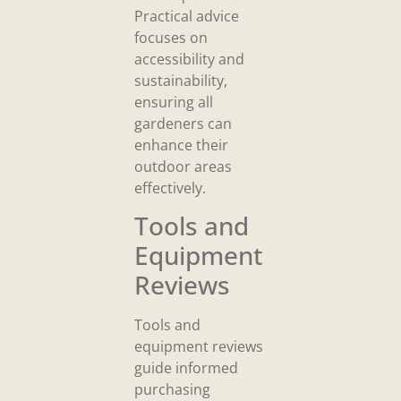
Practical advice
focuses on
accessibility and
sustainability,
ensuring all
gardeners can
enhance their
outdoor areas
effectively.
Tools and
Equipment
Reviews
Tools and
equipment reviews
guide informed
purchasing