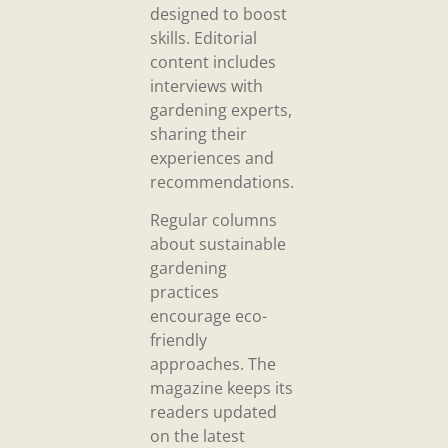
designed to boost
skills. Editorial
content includes
interviews with
gardening experts,
sharing their
experiences and
recommendations.
Regular columns
about sustainable
gardening
practices
encourage eco-
friendly
approaches. The
magazine keeps its
readers updated
on the latest