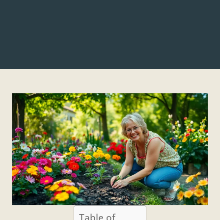
Table of