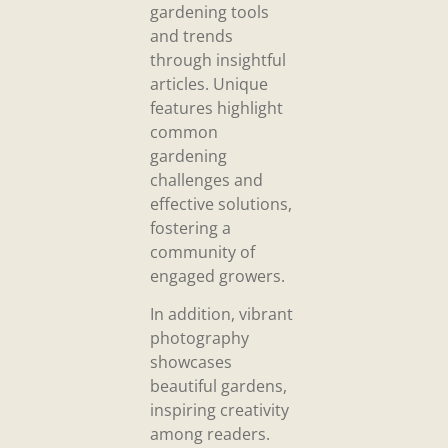
gardening tools
and trends
through insightful
articles. Unique
features highlight
common
gardening
challenges and
effective solutions,
fostering a
community of
engaged growers.
In addition, vibrant
photography
showcases
beautiful gardens,
inspiring creativity
among readers.