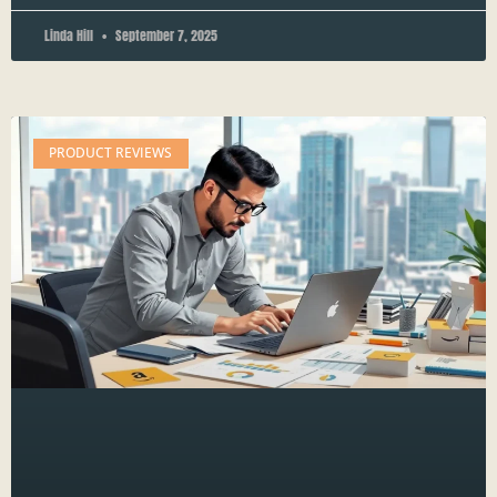
Linda Hill
September 7, 2025
PRODUCT REVIEWS