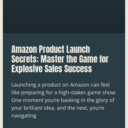
Amazon Product Launch
Secrets: Master the Game for
Explosive Sales Success
Launching a product on Amazon can feel
like preparing for a high-stakes game show.
One moment you’re basking in the glory of
your brilliant idea, and the next, you’re
navigating