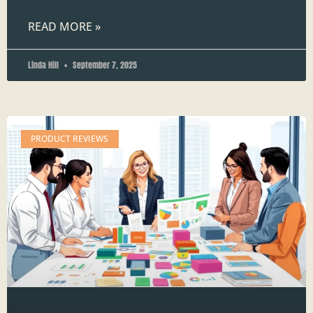
READ MORE »
Linda Hill
September 7, 2025
PRODUCT REVIEWS