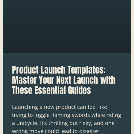
Product Launch Templates:
Master Your Next Launch with
These Essential Guides
Launching a new product can feel like
trying to juggle flaming swords while riding
a unicycle. It’s thrilling but risky, and one
wrong move could lead to disaster.