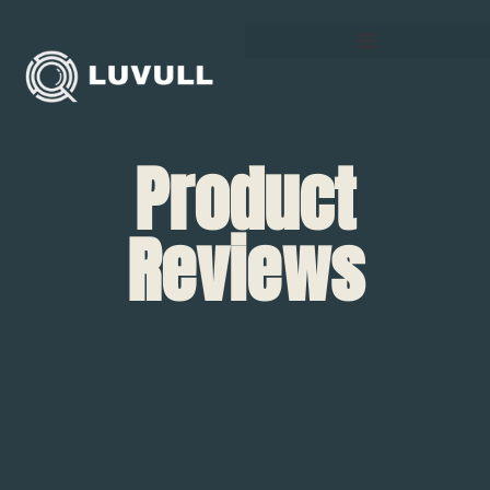
Product
Reviews