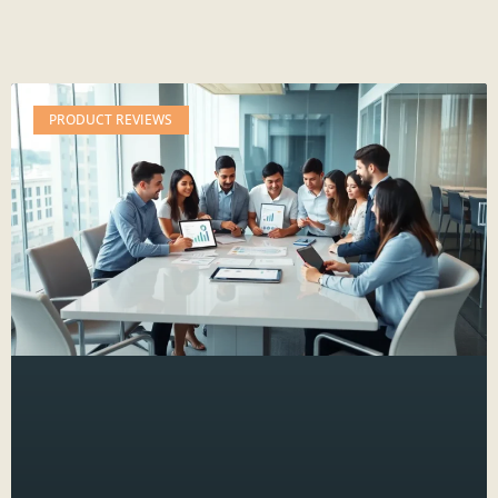
PRODUCT REVIEWS