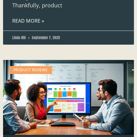
Thankfully, product
READ MORE »
Linda Hill
September 7, 2025
PRODUCT REVIEWS