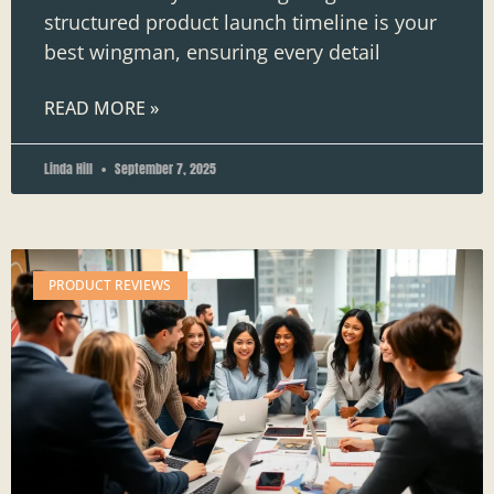
structured product launch timeline is your
best wingman, ensuring every detail
READ MORE »
Linda Hill
September 7, 2025
PRODUCT REVIEWS