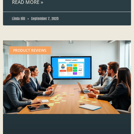
READ MORE »
Linda Hill
September 7, 2025
PRODUCT REVIEWS