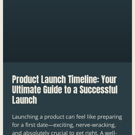
Product Launch Timeline: Your
Ultimate Guide to a Successful
Launch
Launching a product can feel like preparing
for a first date—exciting, nerve-wracking,
and absolutely crucial to get right. A well-