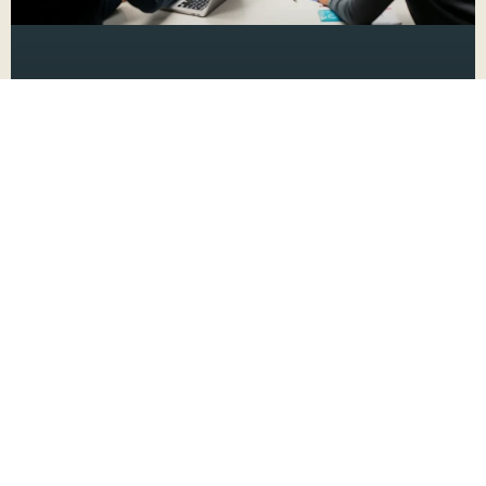
New Product Launch Marketing
Plan: 10 Proven Strategies for
Explosive Success
Launching a new product? It’s like throwing
a party where the guest of honor is your