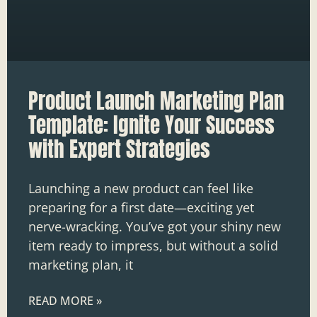
Product Launch Marketing Plan
Template: Ignite Your Success
with Expert Strategies
Launching a new product can feel like
preparing for a first date—exciting yet
nerve-wracking. You’ve got your shiny new
item ready to impress, but without a solid
marketing plan, it
READ MORE »