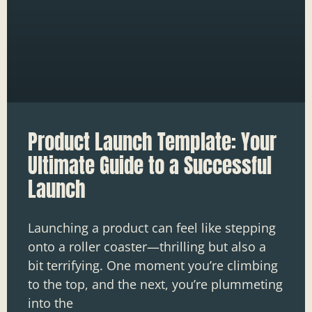
Product Launch Template: Your
Ultimate Guide to a Successful
Launch
Launching a product can feel like stepping
onto a roller coaster—thrilling but also a
bit terrifying. One moment you’re climbing
to the top, and the next, you’re plummeting
into the