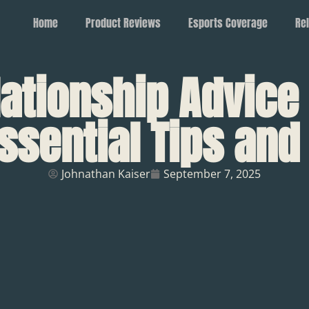
Home
Product Reviews
Esports Coverage
Rel
lationship Advice
ssential Tips an
Johnathan Kaiser
September 7, 2025