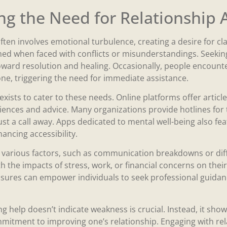
g the Need for Relationship 
ften involves emotional turbulence, creating a desire for c
med when faced with conflicts or misunderstandings. Seeking
ward resolution and healing. Occasionally, people encounter
ne, triggering the need for immediate assistance.
exists to cater to these needs. Online platforms offer artic
iences and advice. Many organizations provide hotlines for t
ust a call away. Apps dedicated to mental well-being also fe
ancing accessibility.
 various factors, such as communication breakdowns or diff
h the impacts of stress, work, or financial concerns on their
sures can empower individuals to seek professional guidan
g help doesn’t indicate weakness is crucial. Instead, it sho
itment to improving one’s relationship. Engaging with rel