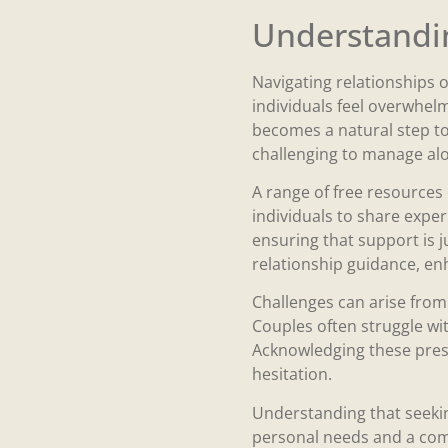
Understandin
Navigating relationships o
individuals feel overwhel
becomes a natural step to
challenging to manage alo
A range of free resources 
individuals to share exper
ensuring that support is j
relationship guidance, enh
Challenges can arise from
Couples often struggle wit
Acknowledging these pres
hesitation.
Understanding that seekin
personal needs and a comm