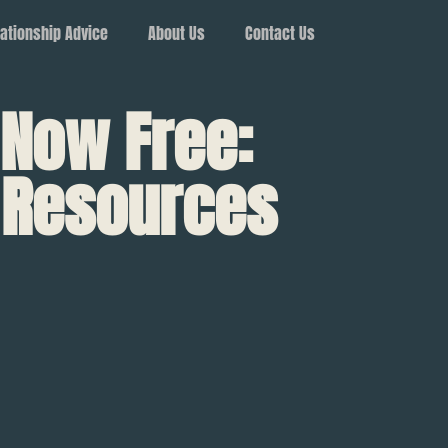
ationship Advice
About Us
Contact Us
 Now Free:
d Resources