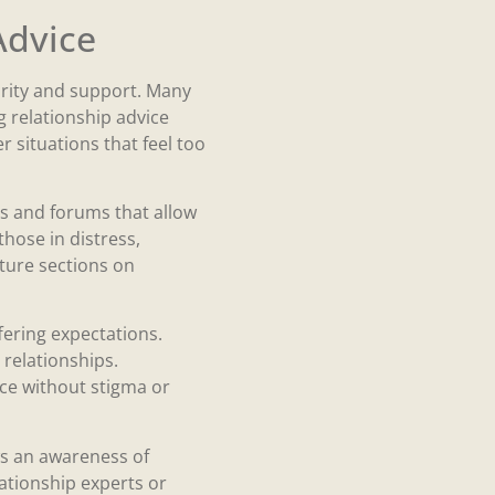
Advice
larity and support. Many
 relationship advice
 situations that feel too
les and forums that allow
hose in distress,
ature sections on
ering expectations.
 relationships.
ce without stigma or
ws an awareness of
ationship experts or