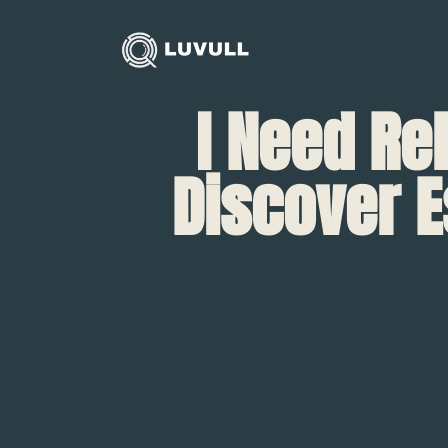
I Need Re
Discover E