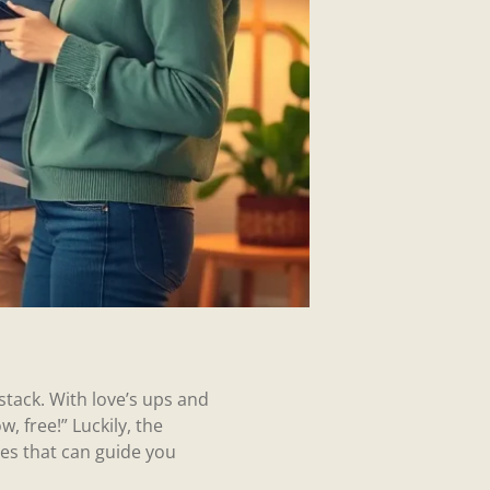
ystack. With love’s ups and
, free!” Luckily, the
es that can guide you