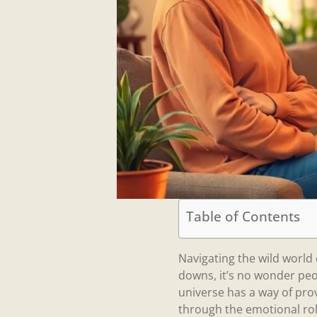
Table of Contents
Navigating the wild world o
downs, it’s no wonder peop
universe has a way of pro
through the emotional rol