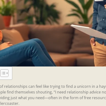
f relationships can feel like trying to find a unicorn in a ha
le find themselves shouting, “I need relationship advice now
viding just what you need—often in the form of free resourc
lercoaster.