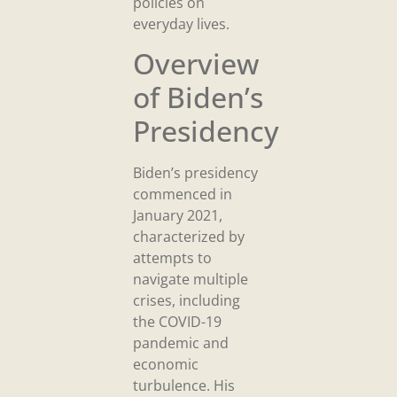
policies on
everyday lives.
Overview
of Biden’s
Presidency
Biden’s presidency
commenced in
January 2021,
characterized by
attempts to
navigate multiple
crises, including
the COVID-19
pandemic and
economic
turbulence. His