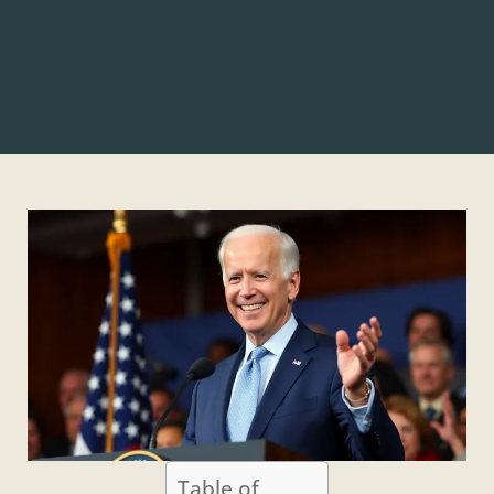
Table of