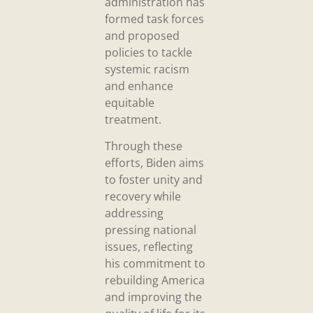
administration has
formed task forces
and proposed
policies to tackle
systemic racism
and enhance
equitable
treatment.
Through these
efforts, Biden aims
to foster unity and
recovery while
addressing
pressing national
issues, reflecting
his commitment to
rebuilding America
and improving the