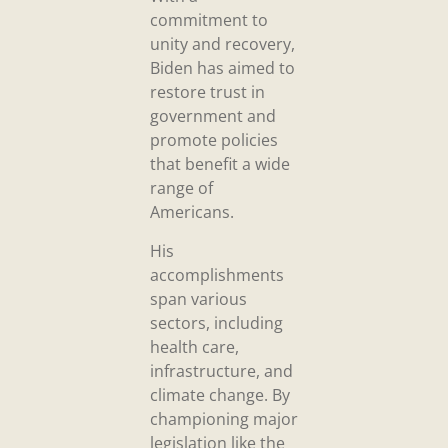
commitment to
unity and recovery,
Biden has aimed to
restore trust in
government and
promote policies
that benefit a wide
range of
Americans.
His
accomplishments
span various
sectors, including
health care,
infrastructure, and
climate change. By
championing major
legislation like the