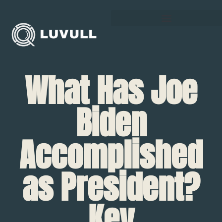
What Has Joe
Biden
Accomplished
as President?
Key