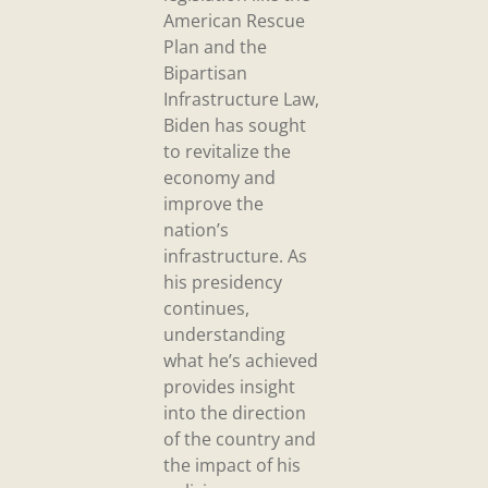
American Rescue
Plan and the
Bipartisan
Infrastructure Law,
Biden has sought
to revitalize the
economy and
improve the
nation’s
infrastructure. As
his presidency
continues,
understanding
what he’s achieved
provides insight
into the direction
of the country and
the impact of his