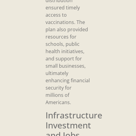
distribution
ensured timely
access to
vaccinations. The
plan also provided
resources for
schools, public
health initiatives,
and support for
small businesses,
ultimately
enhancing financial
security for
millions of
Americans.
Infrastructure
Investment
and Jobs