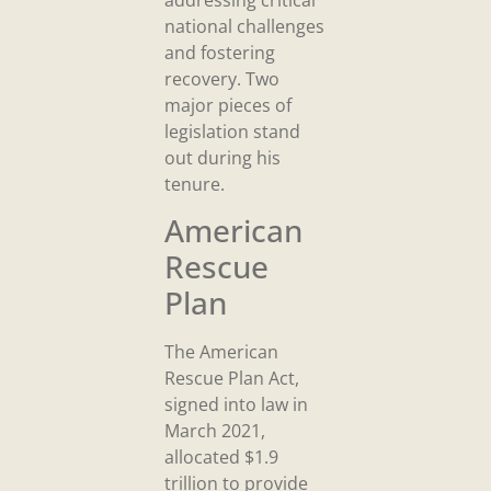
national challenges
and fostering
recovery. Two
major pieces of
legislation stand
out during his
tenure.
American
Rescue
Plan
The American
Rescue Plan Act,
signed into law in
March 2021,
allocated $1.9
trillion to provide