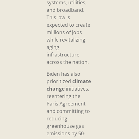
systems, utilities,
and broadband.
This law is
expected to create
millions of jobs
while revitalizing
aging
infrastructure
across the nation.
Biden has also
prioritized
climate
change
initiatives,
reentering the
Paris Agreement
and committing to
reducing
greenhouse gas
emissions by 50-