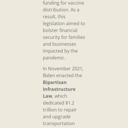
funding for vaccine
distribution. As a
result, this
legislation aimed to
bolster financial
security for families
and businesses
impacted by the
pandemic.
In November 2021,
Biden enacted the
Bipartisan
Infrastructure
Law
, which
dedicated $1.2
trillion to repair
and upgrade
transportation