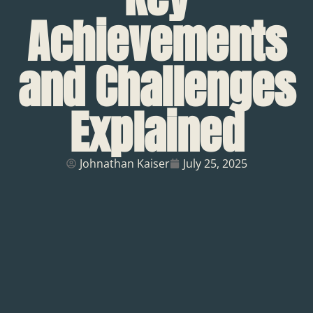
Achievements
and Challenges
Explained
Johnathan Kaiser
July 25, 2025