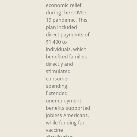
economic relief
during the COVID-
19 pandemic. This
plan included
direct payments of
$1,400 to
individuals, which
benefited families
directly and
stimulated
consumer
spending.
Extended
unemployment
benefits supported
jobless Americans,
while funding for
vaccine