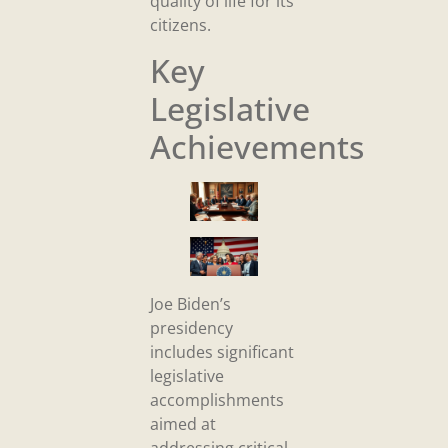
quality of life for its
citizens.
Key
Legislative
Achievements
Joe Biden’s
presidency
includes significant
legislative
accomplishments
aimed at
addressing critical