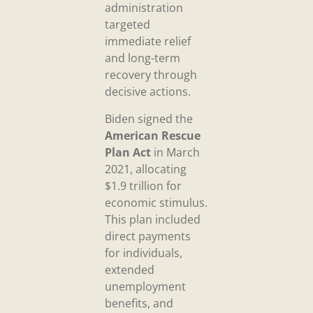
administration
targeted
immediate relief
and long-term
recovery through
decisive actions.
Biden signed the
American Rescue
Plan Act
in March
2021, allocating
$1.9 trillion for
economic stimulus.
This plan included
direct payments
for individuals,
extended
unemployment
benefits, and