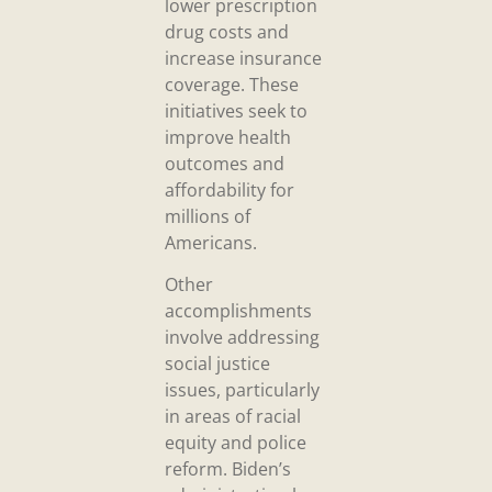
lower prescription
drug costs and
increase insurance
coverage. These
initiatives seek to
improve health
outcomes and
affordability for
millions of
Americans.
Other
accomplishments
involve addressing
social justice
issues, particularly
in areas of racial
equity and police
reform. Biden’s