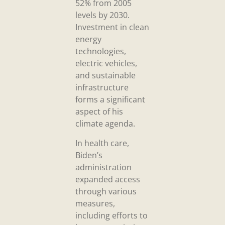
52% from 2005
levels by 2030.
Investment in clean
energy
technologies,
electric vehicles,
and sustainable
infrastructure
forms a significant
aspect of his
climate agenda.
In health care,
Biden’s
administration
expanded access
through various
measures,
including efforts to