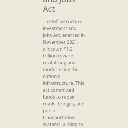
Act
The Infrastructure
Investment and
Jobs Act, enacted in
November 2021,
allocated $1.2
trillion toward
revitalizing and
modernizing the
nation’s
infrastructure. This
act committed
funds to repair
roads, bridges, and
public
transportation
systems, aiming to