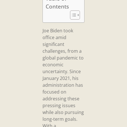
Contents
Joe Biden took
office amid
significant
challenges, from a
global pandemic to
economic
uncertainty. Since
January 2021, his
administration has
focused on
addressing these
pressing issues
while also pursuing
long-term goals.
With a